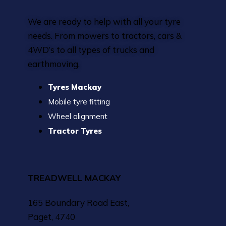
We are ready to help with all your tyre
needs. From mowers to tractors, cars &
4WD’s to all types of trucks and
earthmoving.
Tyres Mackay
Mobile tyre fitting
Wheel alignment
Tractor Tyres
TREADWELL MACKAY
165 Boundary Road East,
Paget, 4740