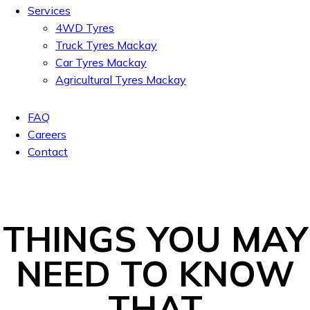
Services
4WD Tyres
Truck Tyres Mackay
Car Tyres Mackay
Agricultural Tyres Mackay
FAQ
Careers
Contact
THINGS YOU MAY
NEED TO KNOW
THAT