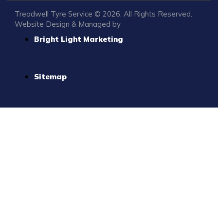
Treadwell Tyre Service © 2026. All Rights Reserved.
Website Design & Managed by
Bright Light Marketing
Sitemap