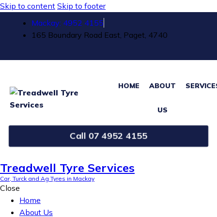
Skip to content
Skip to footer
Mackay: 4952 4155
165 Boundary Road East, Paget, 4740
HOME
ABOUT
SERVICE
US
Call 07 4952 4155
Treadwell Tyre Services
Car, Turck and Ag Tyres in Mackay
Close
Home
About Us