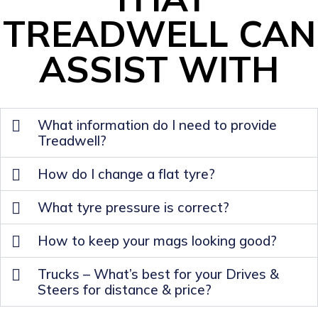
TREADWELL CAN
ASSIST WITH
What information do I need to provide
Treadwell?
How do I change a flat tyre?
What tyre pressure is correct?
How to keep your mags looking good?
Trucks – What’s best for your Drives &
Steers for distance & price?