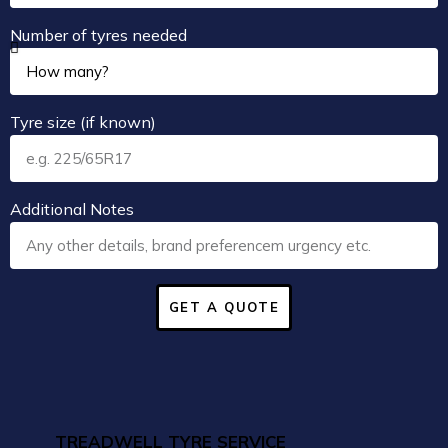
Number of tyres needed
Tyre size (if known)
Additional Notes
GET A QUOTE
TREADWELL TYRE SERVICE