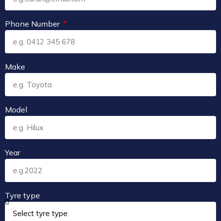
Phone Number
Make
Model
Year
Tyre type