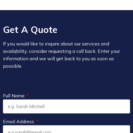
Get A Quote
If you would like to inquire about our services and
availability, consider requesting a call back. Enter your
information and we will get back to you as soon as
possible.
Full Name
Email Address