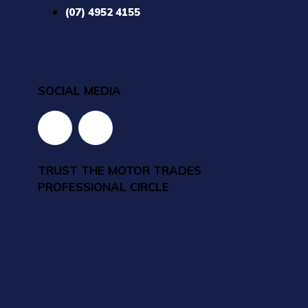
(07) 4952 4155
SOCIAL MEDIA
TRUST THE MOTOR TRADES
PROFESSIONAL CIRCLE